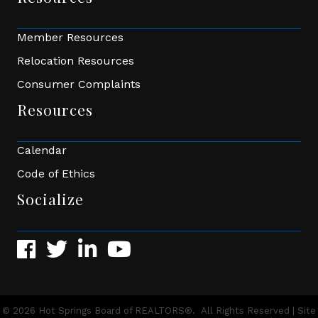
Member Resources
Relocation Resources
Consumer Complaints
Resources
Calendar
Code of Ethics
Socialize
Facebook
Twitter
LinkedIn
YouTube
©
2026
Hot Springs Board of REALTORS®.
All Rights Reserved | Site