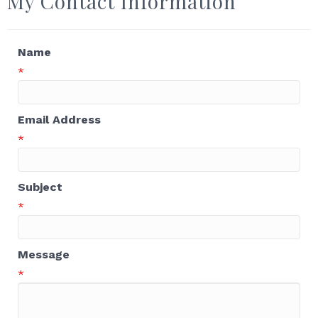
My Contact Information
Name
*
Email Address
*
Subject
*
Message
*