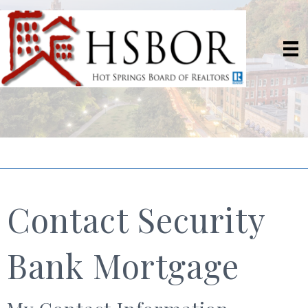
Contact Security
Bank Mortgage