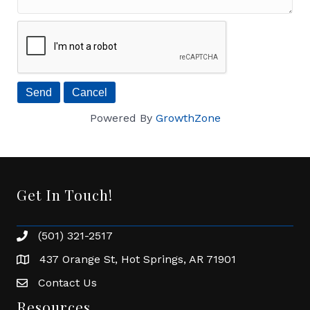
Powered By
GrowthZone
Get In Touch!
(501) 321-2517
Phone number
437 Orange St, Hot Springs, AR 71901
address
Contact Us
Envelope Icon
Resources