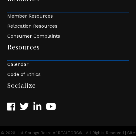
Member Resources
Relocation Resources
Consumer Complaints
Resources
Calendar
Code of Ethics
Socialize
Facebook
Twitter
LinkedIn
YouTube
©
2026
Hot Springs Board of REALTORS®.
All Rights Reserved | Site