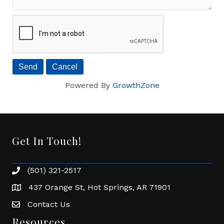
Powered By
GrowthZone
Get In Touch!
(501) 321-2517
Phone number
437 Orange St, Hot Springs, AR 71901
address
Contact Us
Envelope Icon
Resources