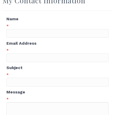
My Contact Information
Name
*
Email Address
*
Subject
*
Message
*