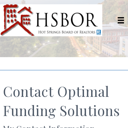
Contact Optimal
Funding Solutions