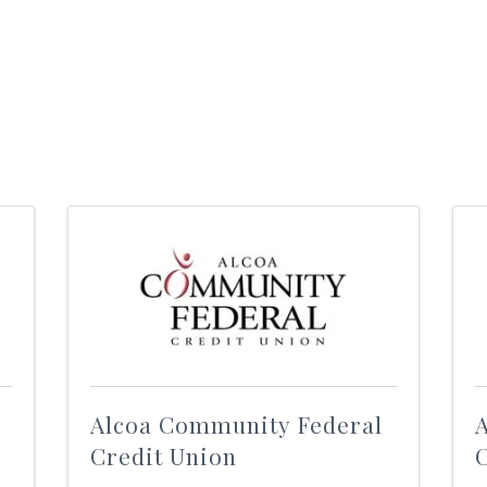
Alcoa Community Federal
Credit Union