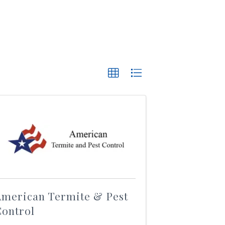
American Termite & Pest
Control