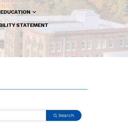
 EDUCATION
BILITY STATEMENT
Search