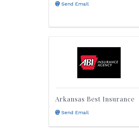
Send Email
Arkansas Best Insurance
Send Email