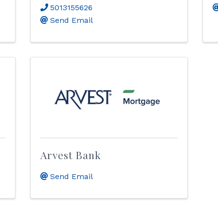
5013155626
Send Email
Arvest Bank
Send Email