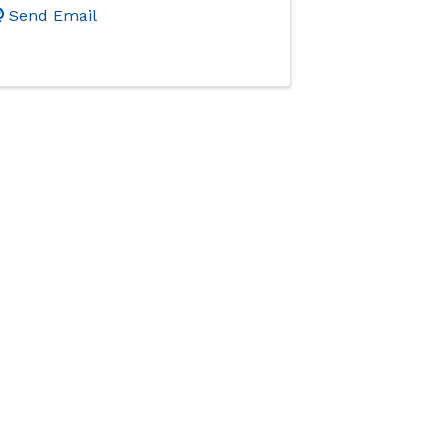
Send Email