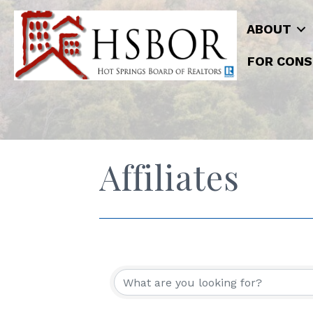
ABOUT
FOR CONS
Affiliates