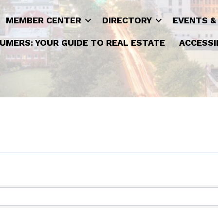
MEMBER CENTER
DIRECTORY
EVENTS &
UMERS: YOUR GUIDE TO REAL ESTATE
ACCESSI