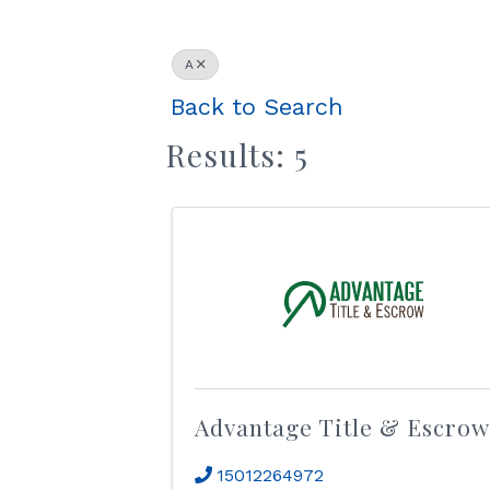
A
Back to Search
Results: 5
Advantage Title & Escrow
15012264972