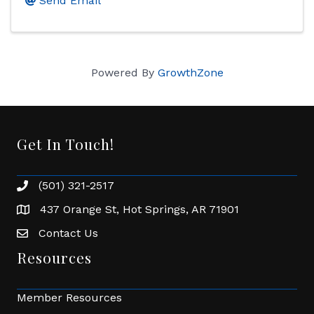
Send Email
Powered By
GrowthZone
Get In Touch!
(501) 321-2517
Phone number
437 Orange St, Hot Springs, AR 71901
address
Contact Us
Envelope Icon
Resources
Member Resources