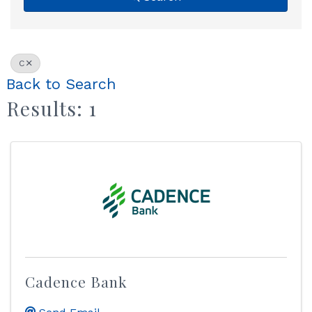
C
Back to Search
Results: 1
Cadence Bank