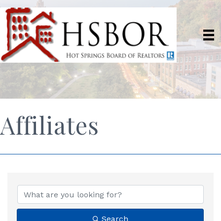
Affiliates
Search