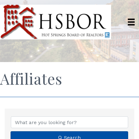
Affiliates
Search