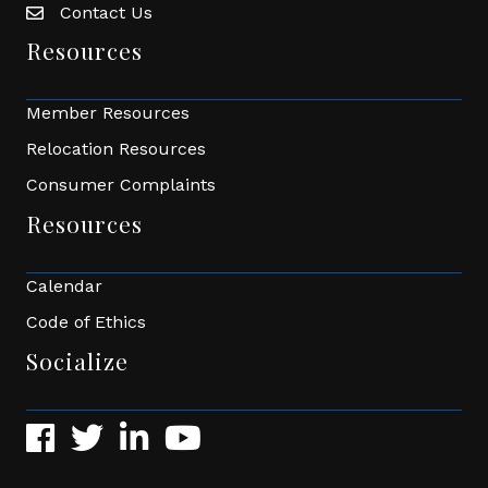
Contact Us
Envelope Icon
Resources
Member Resources
Relocation Resources
Consumer Complaints
Resources
Calendar
Code of Ethics
Socialize
Facebook
Twitter
LinkedIn
YouTube