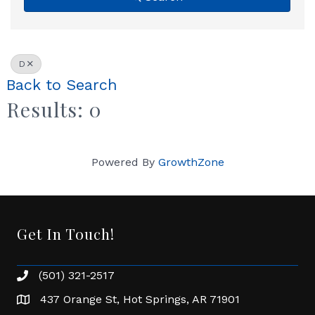
D
Back to Search
Results: 0
Powered By
GrowthZone
Get In Touch!
(501) 321-2517
Phone number
437 Orange St, Hot Springs, AR 71901
address