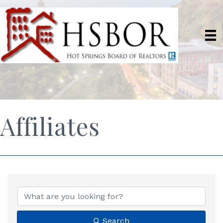
Affiliates
Search