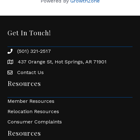
Powered By
GrowthZone
Get In Touch!
(501) 321-2517
Phone number
437 Orange St, Hot Springs, AR 71901
address
Contact Us
Envelope Icon
Resources
Member Resources
Relocation Resources
Consumer Complaints
Resources