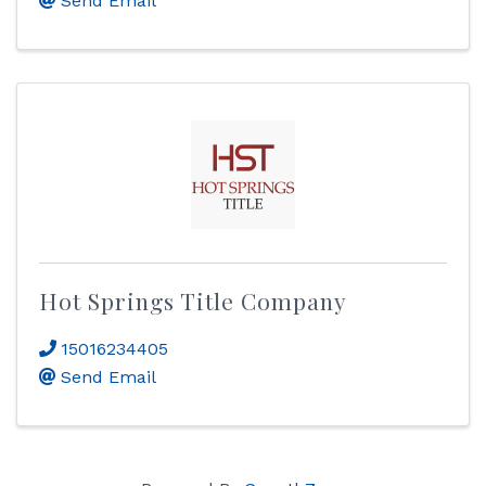
Send Email
Hot Springs Title Company
15016234405
Send Email