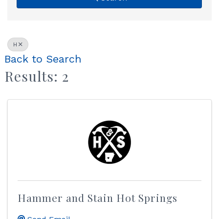
H
Back to Search
Results: 2
Hammer and Stain Hot Springs