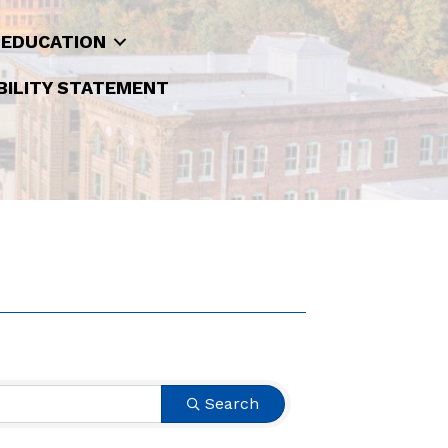
 EDUCATION
BILITY STATEMENT
Search