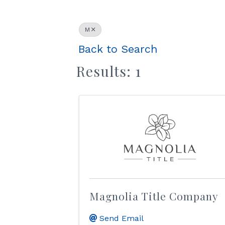
M
Back to Search
Results: 1
Magnolia Title Company
Send Email