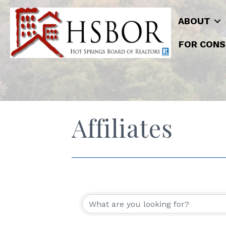
ABOUT
FOR CONS
Affiliates