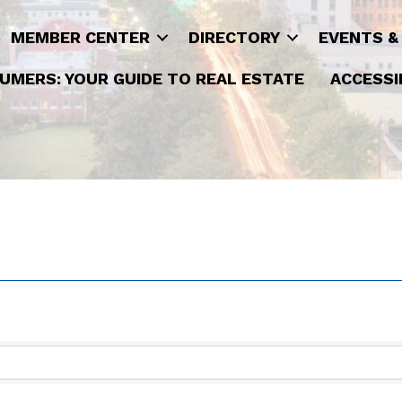
MEMBER CENTER
DIRECTORY
EVENTS &
UMERS: YOUR GUIDE TO REAL ESTATE
ACCESSI