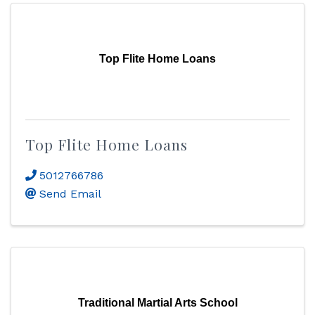
Top Flite Home Loans
Top Flite Home Loans
5012766786
Send Email
Traditional Martial Arts School