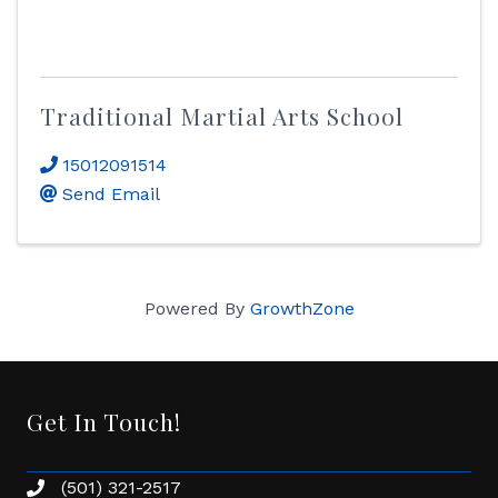
Traditional Martial Arts School
15012091514
Send Email
Powered By
GrowthZone
Get In Touch!
(501) 321-2517
Phone number