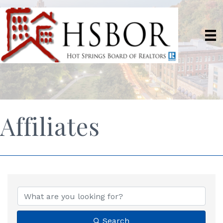
Affiliates
Search