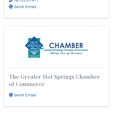
18702107471
Send Email
The Greater Hot Springs Chamber
of Commerce
Send Email