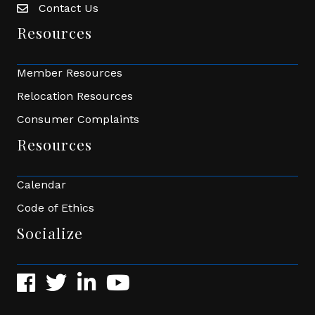
Contact Us
Envelope Icon
Resources
Member Resources
Relocation Resources
Consumer Complaints
Resources
Calendar
Code of Ethics
Socialize
Facebook
Twitter
LinkedIn
YouTube