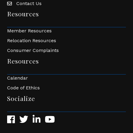
Contact Us
Envelope Icon
Resources
Member Resources
Relocation Resources
Consumer Complaints
Resources
Calendar
Code of Ethics
Socialize
Facebook
Twitter
LinkedIn
YouTube