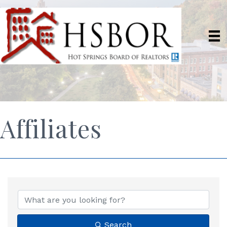
Affiliates
Search