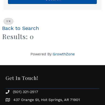
Y
Back to Search
Results: 0
Powered By
GrowthZone
Get In Touch!
(501) 321-2517
Phone number
437 Orange St, Hot Springs, AR 71901
address