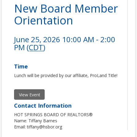
New Board Member
Orientation
June 25, 2026 10:00 AM - 2:00
PM (
CDT
)
Time
Lunch will be provided by our affiliate, ProLand Title!
View Event
Contact Information
HOT SPRINGS BOARD OF REALTORS®
Name: Tiffany Barnes
Email: tiffany@hsbor.org