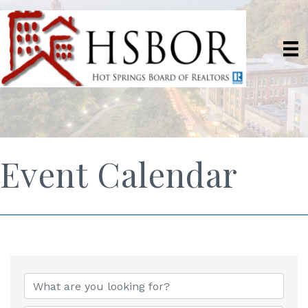
Event Calendar