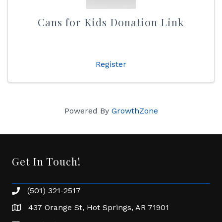
Cans for Kids Donation Link
Register
Powered By
GrowthZone
Get In Touch!
(501) 321-2517
Phone number
437 Orange St, Hot Springs, AR 71901
address