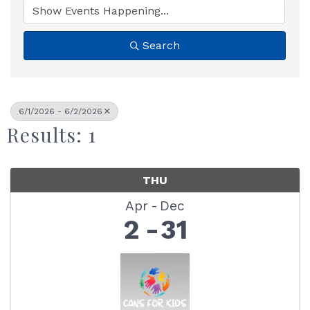
Search
6/1/2026 - 6/2/2026
Results: 1
THU
Apr
Dec
2
31