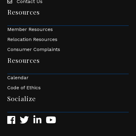
Contact Us
Envelope Icon
Resources
Member Resources
Relocation Resources
Consumer Complaints
Resources
Calendar
Code of Ethics
Socialize
Facebook
Twitter
LinkedIn
YouTube