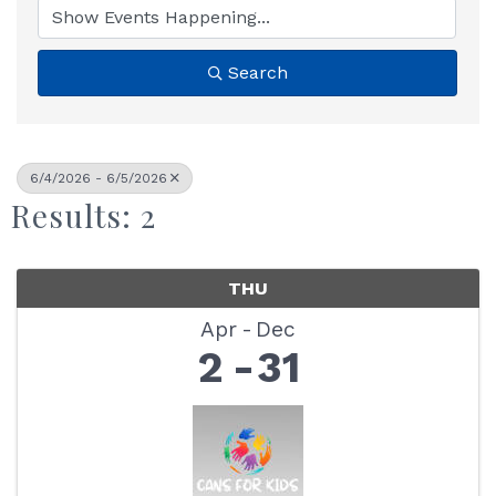
Search
6/4/2026 - 6/5/2026
Results: 2
THU
Apr
Dec
2
31