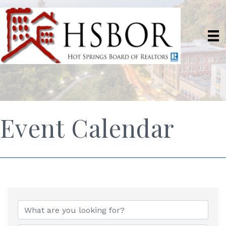
Event Calendar