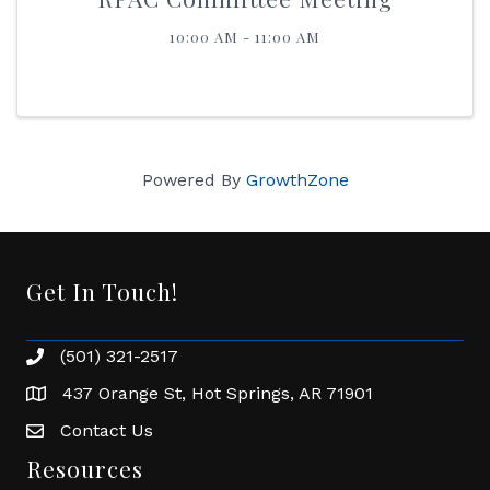
10:00 AM - 11:00 AM
Powered By
GrowthZone
Get In Touch!
(501) 321-2517
Phone number
437 Orange St, Hot Springs, AR 71901
address
Contact Us
Envelope Icon
Resources