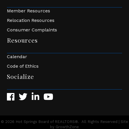
Member Resources
Relocation Resources
Consumer Complaints
Resources
Calendar
Code of Ethics
Socialize
Facebook
Twitter
LinkedIn
YouTube
©
2026
Hot Springs Board of REALTORS®.
All Rights Reserved | Site
by
GrowthZone