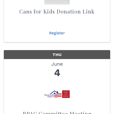
Cans for Kids Donation Link
Register
THU
June
4
RPAC Committee Meeting