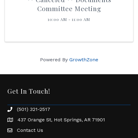
Committee Meeting
10:00 AM - 11:00 AM
Powered By
GrowthZone
Get In Touch!
(501) 321-2517
Phone number
437 Orange St, Hot Springs, AR 71901
address
Contact Us
Envelope Icon