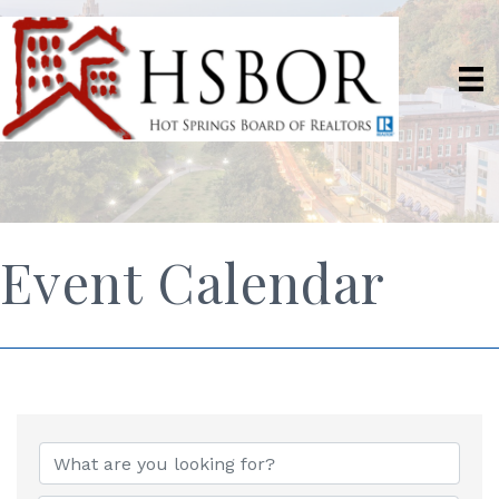
Event Calendar