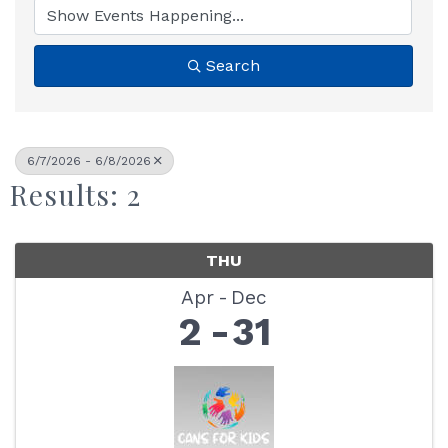
Search
6/7/2026 - 6/8/2026
Results: 2
THU
Apr
Dec
2
31