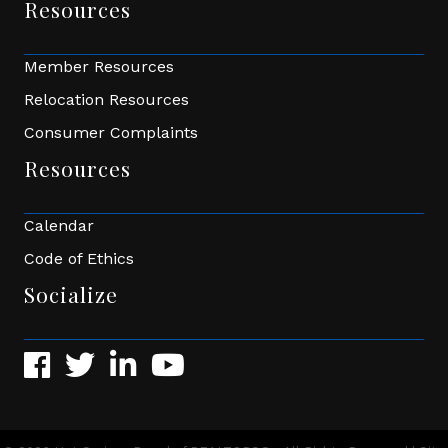
Resources
Member Resources
Relocation Resources
Consumer Complaints
Resources
Calendar
Code of Ethics
Socialize
Facebook
Twitter
LinkedIn
YouTube