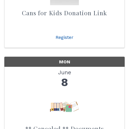
Cans for Kids Donation Link
Register
MON
June
8
** Canceled ** Documents