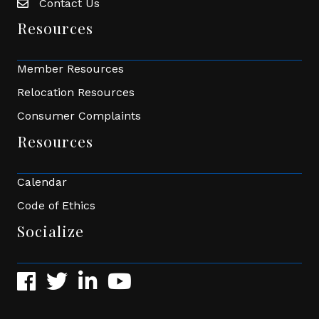
Contact Us
Envelope Icon
Resources
Member Resources
Relocation Resources
Consumer Complaints
Resources
Calendar
Code of Ethics
Socialize
Facebook
Twitter
LinkedIn
YouTube