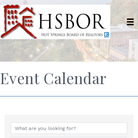
Event Calendar