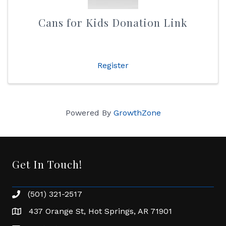
Cans for Kids Donation Link
Register
Powered By
GrowthZone
Get In Touch!
(501) 321-2517
Phone number
437 Orange St, Hot Springs, AR 71901
address