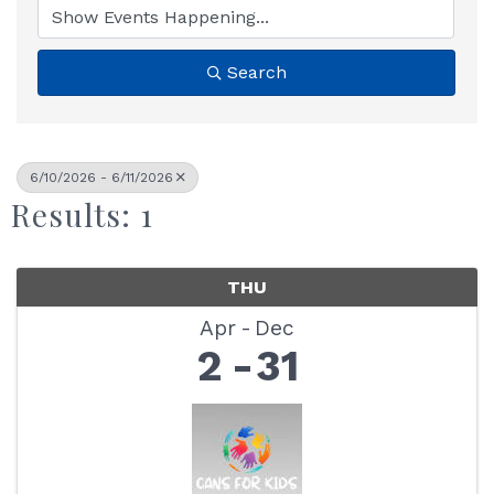
Search
6/10/2026 - 6/11/2026
Results: 1
THU
Apr
Dec
2
31