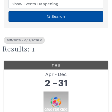
Search
6/11/2026 - 6/12/2026
Results: 1
THU
Apr
Dec
2
31