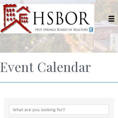
Event Calendar