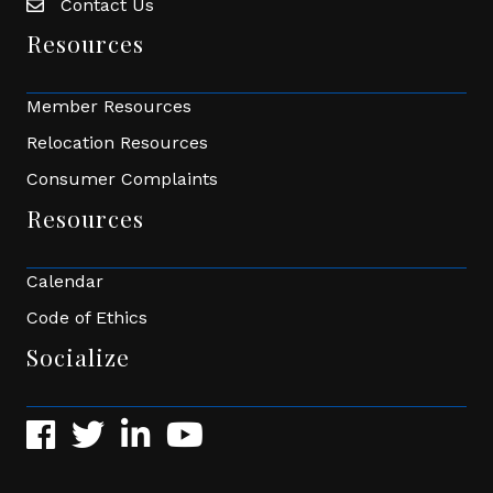
Contact Us
Envelope Icon
Resources
Member Resources
Relocation Resources
Consumer Complaints
Resources
Calendar
Code of Ethics
Socialize
Facebook
Twitter
LinkedIn
YouTube