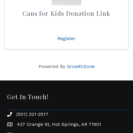
Cans for Kids Donation Link
Register
Powered By
GrowthZone
Get In Touch!
(501) 321-2517
Phone number
437 Orange St, Hot Springs, AR 71901
address