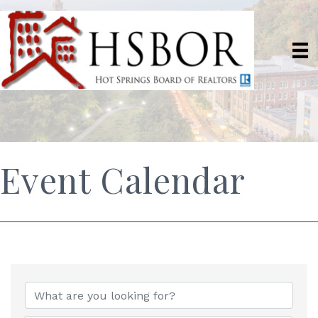
Event Calendar