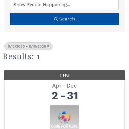
Search
6/15/2026 - 6/16/2026
Results: 1
THU
Apr
Dec
2
31