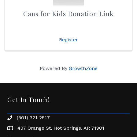
Cans for Kids Donation Link
Register
Powered By
GrowthZone
Get In Touch!
(501) 321-2517
Phone number
437 Orange St, Hot Springs, AR 71901
address