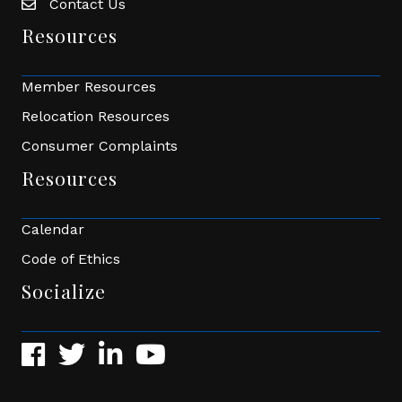
Contact Us
Envelope Icon
Resources
Member Resources
Relocation Resources
Consumer Complaints
Resources
Calendar
Code of Ethics
Socialize
Facebook
Twitter
LinkedIn
YouTube