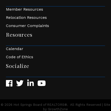
Member Resources
Relocation Resources
Consumer Complaints
Resources
Calendar
Code of Ethics
Socialize
Facebook
Twitter
LinkedIn
YouTube
©
2026
Hot Springs Board of REALTORS®.
All Rights Reserved | Site
by
GrowthZone