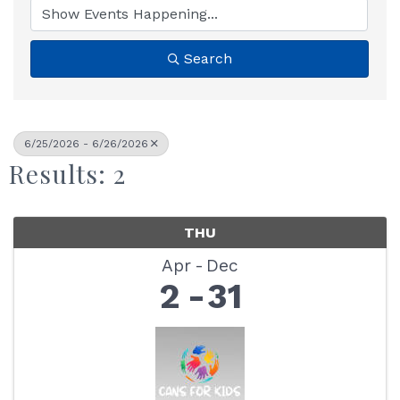
Search
6/25/2026 - 6/26/2026
Results: 2
THU
Apr
Dec
2
31