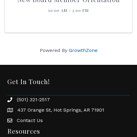
10:00 AM - 2:00 PM
Powered By
GrowthZone
Get In Touch!
(501) 321-2517
Phone number
437 Orange St, Hot Springs, AR 71901
address
Contact Us
Envelope Icon
Resources