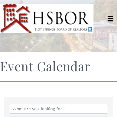
Event Calendar