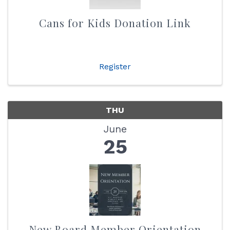
Cans for Kids Donation Link
Register
THU
June
25
New Board Member Orientation