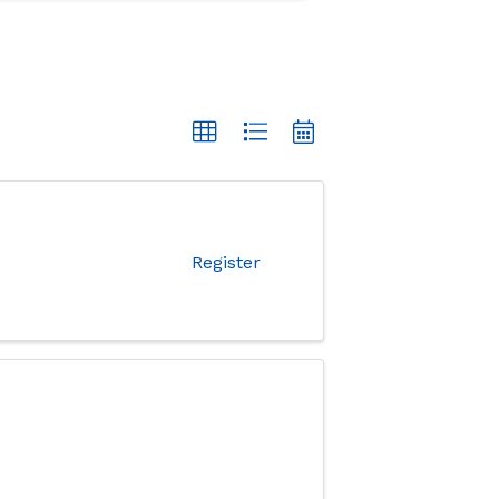
Register