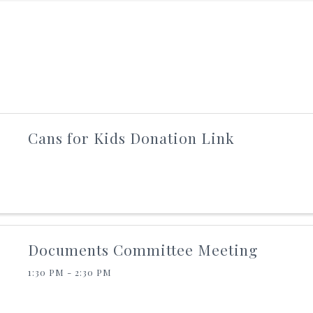
Cans for Kids Donation Link
Documents Committee Meeting
1:30 PM - 2:30 PM