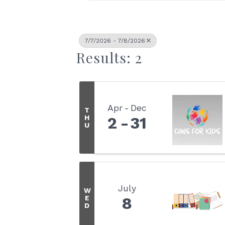
7/7/2026 - 7/8/2026
Results: 2
Apr
Dec
T
H
2
31
U
July
W
E
8
D