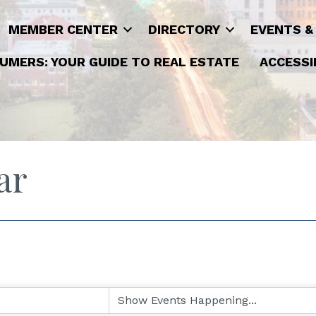
MEMBER CENTER
DIRECTORY
EVENTS &
UMERS: YOUR GUIDE TO REAL ESTATE
ACCESSI
ar