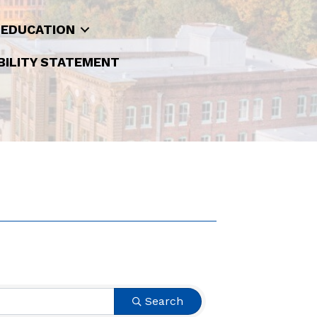
 EDUCATION
BILITY STATEMENT
Search