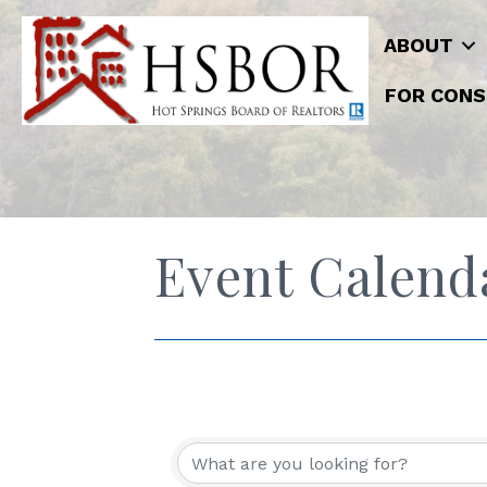
ABOUT
FOR CONS
Event Calend