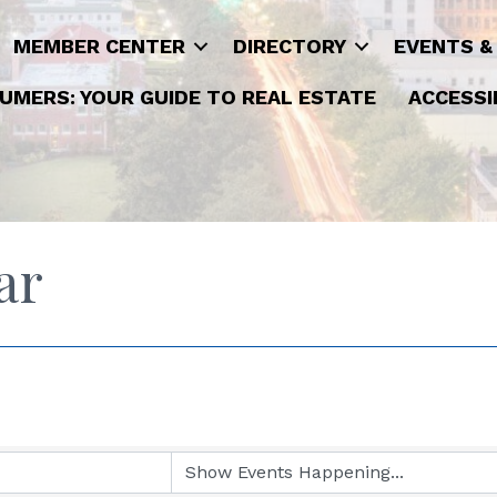
MEMBER CENTER
DIRECTORY
EVENTS &
UMERS: YOUR GUIDE TO REAL ESTATE
ACCESSI
ar