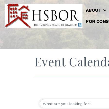
ABOUT
FOR CONS
Event Calend