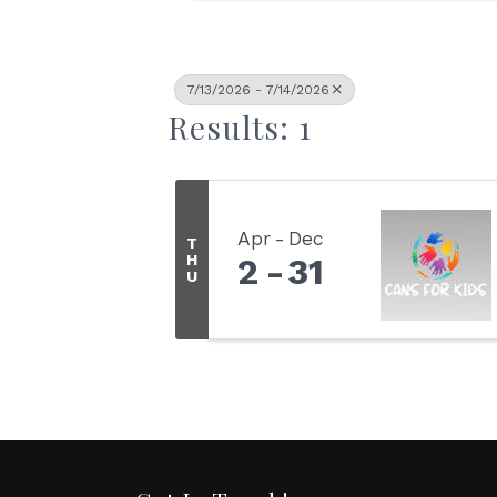
7/13/2026 - 7/14/2026
Results: 1
Apr
Dec
T
H
2
31
U