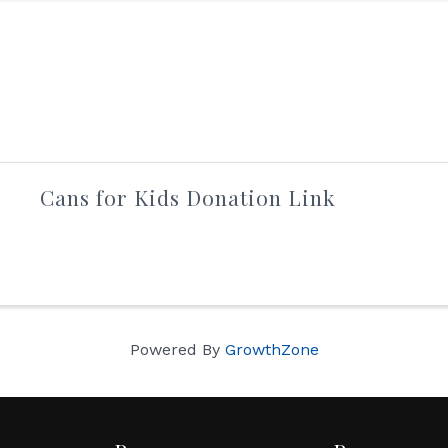
Cans for Kids Donation Link
Powered By
GrowthZone