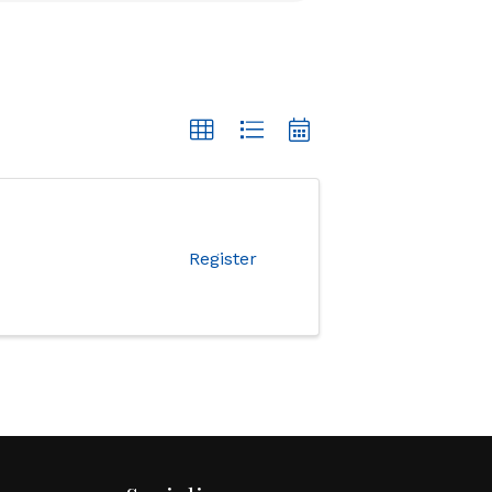
Register