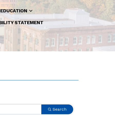
 EDUCATION
BILITY STATEMENT
Search