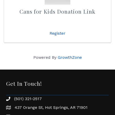
Cans for Kids Donation Link
Register
Powered By
GrowthZone
Get In Touch!
(501) 321-2517
Phone number
437 Orange St, Hot Springs, AR 71901
address