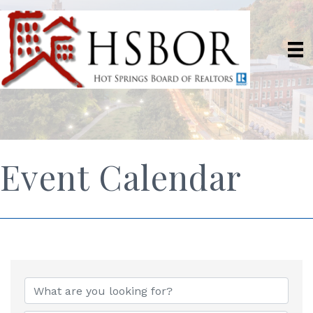
Event Calendar