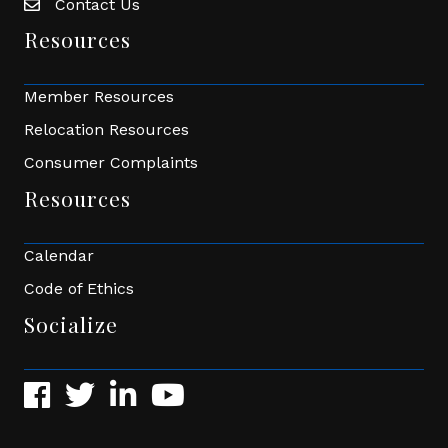
Contact Us
Envelope Icon
Resources
Member Resources
Relocation Resources
Consumer Complaints
Resources
Calendar
Code of Ethics
Socialize
Facebook
Twitter
LinkedIn
YouTube