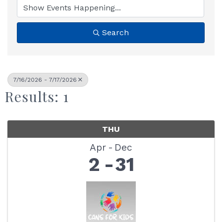
Search
7/16/2026 - 7/17/2026
Results: 1
THU
Apr
Dec
2
31