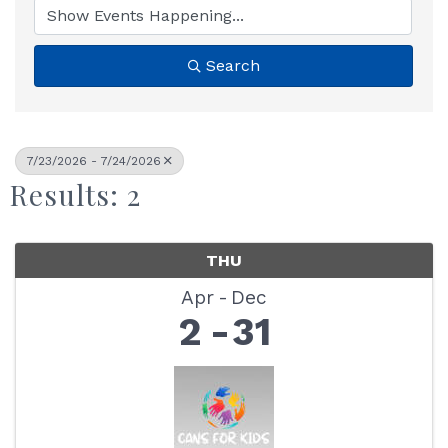
Search
7/23/2026 - 7/24/2026
Results: 2
THU
Apr
Dec
2
31