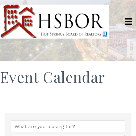
Event Calendar