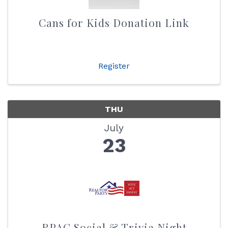
Cans for Kids Donation Link
Register
THU
July
23
RPAC Social & Trivia Night