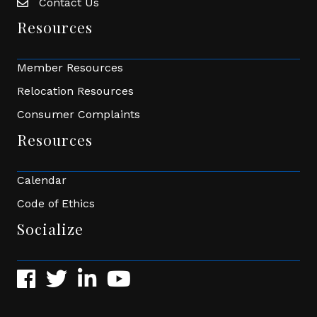
Contact Us
Envelope Icon
Resources
Member Resources
Relocation Resources
Consumer Complaints
Resources
Calendar
Code of Ethics
Socialize
Facebook
Twitter
LinkedIn
YouTube