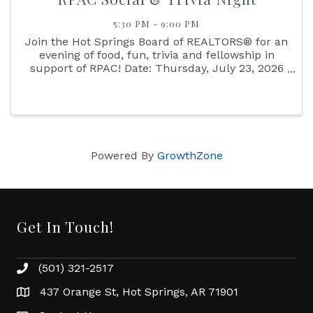
5:30 PM - 9:00 PM
Join the Hot Springs Board of REALTORS® for an
evening of food, fun, trivia and fellowship in
support of RPAC! Date: Thursday, July 23, 2026
Location: The Chittum Venue Time: 5:30 PM
Enjoy dinner, drinks, auction items and a Kahoot
trivia game with ...
Powered By
GrowthZone
Get In Touch!
(501) 321-2517
Phone number
437 Orange St, Hot Springs, AR 71901
address