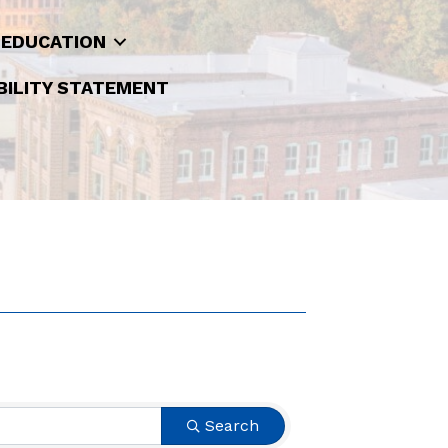
 EDUCATION
BILITY STATEMENT
Search