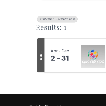
7/28/2026 - 7/29/2026
Results: 1
Apr
Dec
T
H
2
31
U