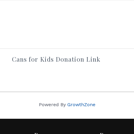
Cans for Kids Donation Link
Powered By
GrowthZone