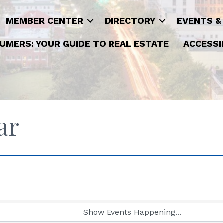
MEMBER CENTER
DIRECTORY
EVENTS &
UMERS: YOUR GUIDE TO REAL ESTATE
ACCESSI
ar