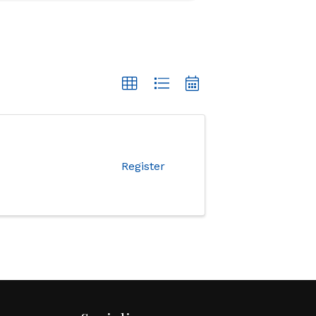
Register