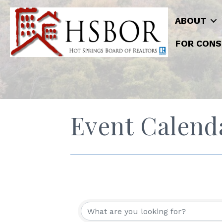
ABOUT
FOR CONS
Event Calend