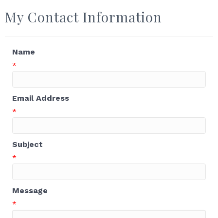
My Contact Information
Name
*
Email Address
*
Subject
*
Message
*