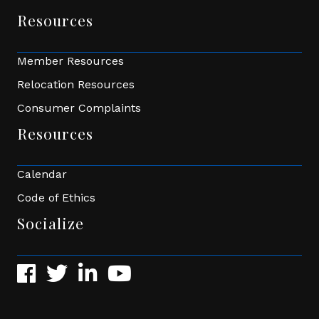
Resources
Member Resources
Relocation Resources
Consumer Complaints
Resources
Calendar
Code of Ethics
Socialize
Facebook
Twitter
LinkedIn
YouTube