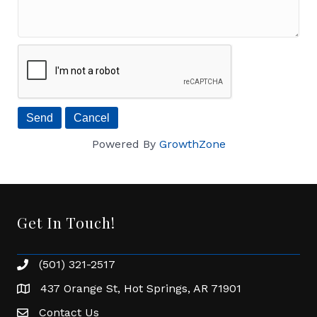
Powered By
GrowthZone
Get In Touch!
(501) 321-2517
Phone number
437 Orange St, Hot Springs, AR 71901
address
Contact Us
Envelope Icon