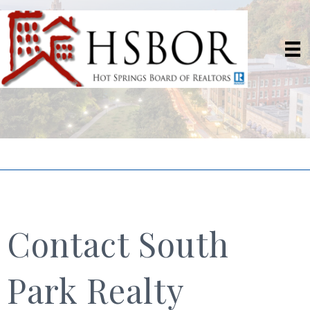
Contact South
Park Realty