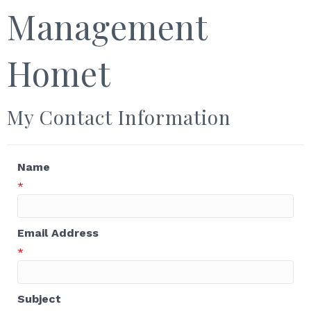
Management
Homet
My Contact Information
Name
*
Email Address
*
Subject