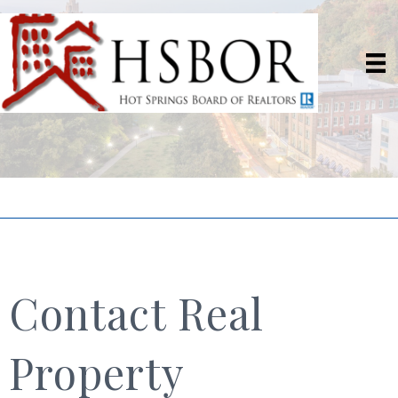
Contact Real
Property