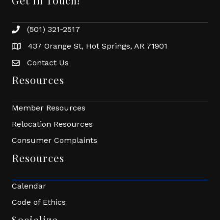
Get In Touch!
(501) 321-2517
Phone number
437 Orange St, Hot Springs, AR 71901
address
Contact Us
Envelope Icon
Resources
Member Resources
Relocation Resources
Consumer Complaints
Resources
Calendar
Code of Ethics
Socialize