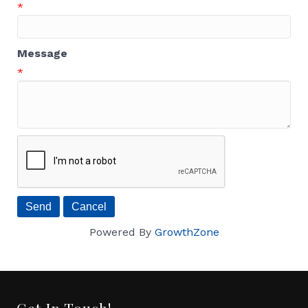
*
Message
*
Powered By
GrowthZone