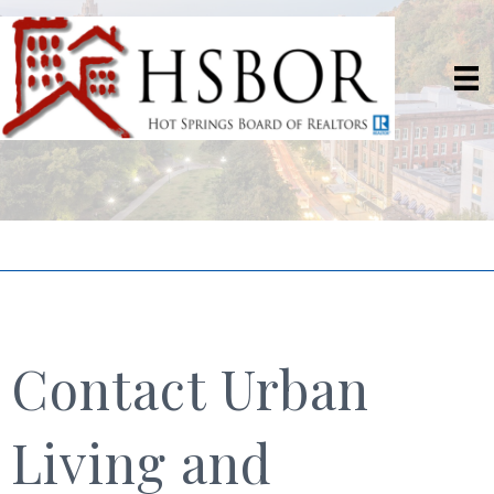
Contact Urban
Living and