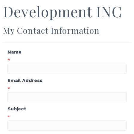
Development INC
My Contact Information
Name
*
Email Address
*
Subject
*