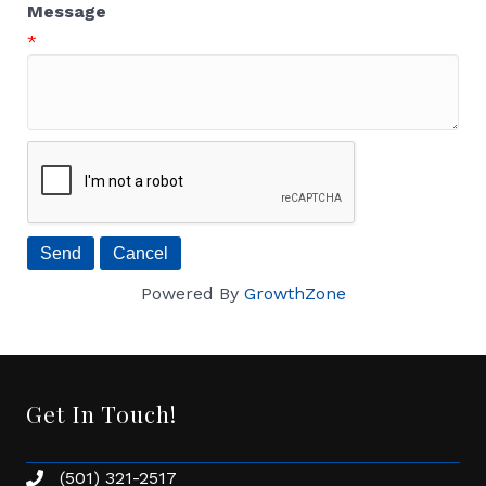
Message
*
Powered By
GrowthZone
Get In Touch!
(501) 321-2517
Phone number