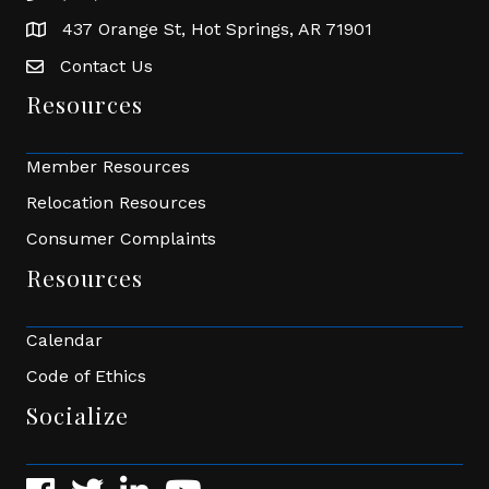
437 Orange St, Hot Springs, AR 71901
address
Contact Us
Envelope Icon
Resources
Member Resources
Relocation Resources
Consumer Complaints
Resources
Calendar
Code of Ethics
Socialize
Facebook
Twitter
LinkedIn
YouTube