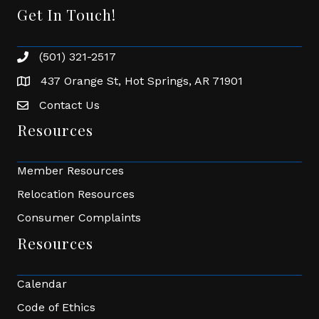
Get In Touch!
(501) 321-2517
Phone number
437 Orange St, Hot Springs, AR 71901
address
Contact Us
Envelope Icon
Resources
Member Resources
Relocation Resources
Consumer Complaints
Resources
Calendar
Code of Ethics