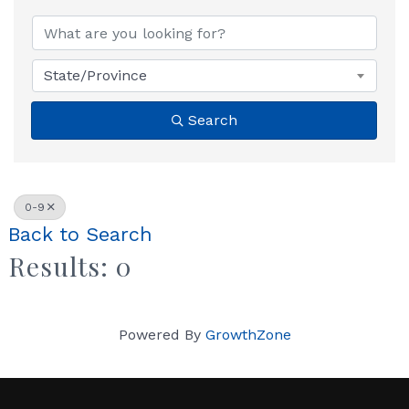
State/Province
Search
0-9
Back to Search
Results: 0
Powered By
GrowthZone