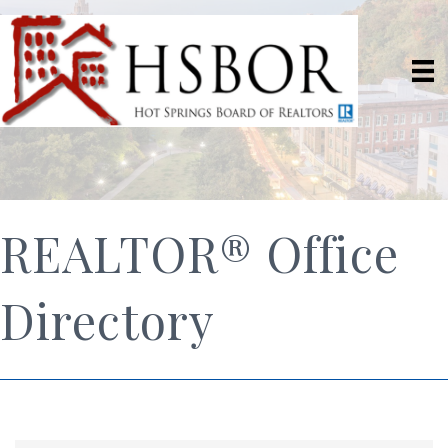
REALTOR® Office
Directory