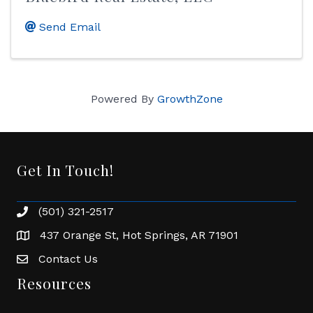
Send Email
Powered By
GrowthZone
Get In Touch!
(501) 321-2517
Phone number
437 Orange St, Hot Springs, AR 71901
address
Contact Us
Envelope Icon
Resources