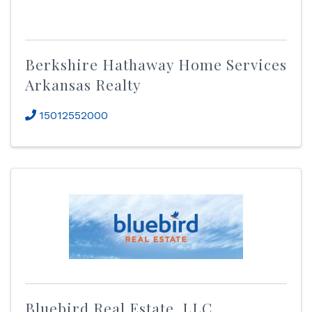
Berkshire Hathaway Home Services
Arkansas Realty
15012552000
Bluebird Real Estate, LLC