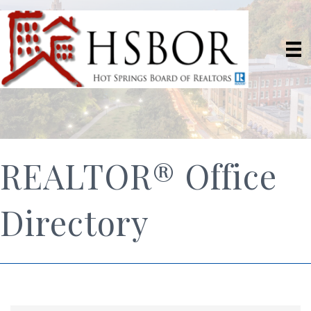
REALTOR® Office
Directory