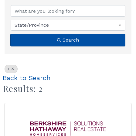
State/Province
Search
B
Back to Search
Results: 2