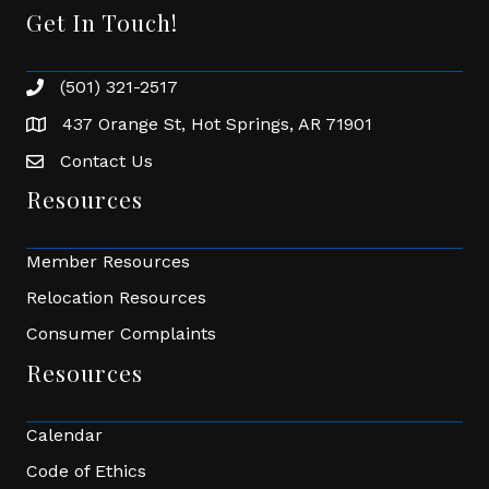
Get In Touch!
(501) 321-2517
Phone number
437 Orange St, Hot Springs, AR 71901
address
Contact Us
Envelope Icon
Resources
Member Resources
Relocation Resources
Consumer Complaints
Resources
Calendar
Code of Ethics