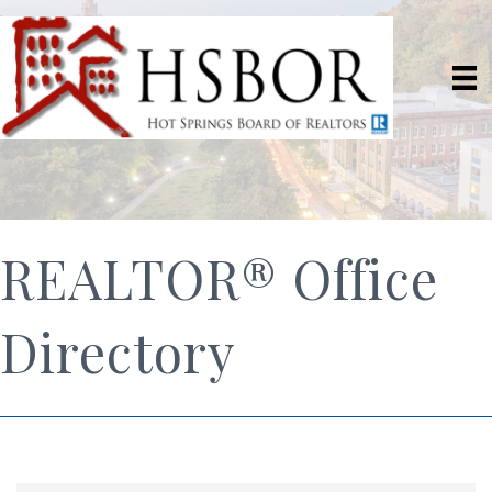
REALTOR® Office
Directory