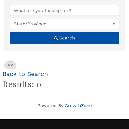
State/Province
Search
F
Back to Search
Results: 0
Powered By
GrowthZone