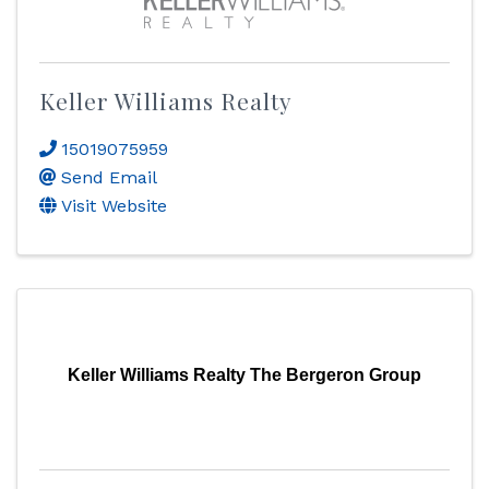
Keller Williams Realty
15019075959
Send Email
Visit Website
Keller Williams Realty The Bergeron Group