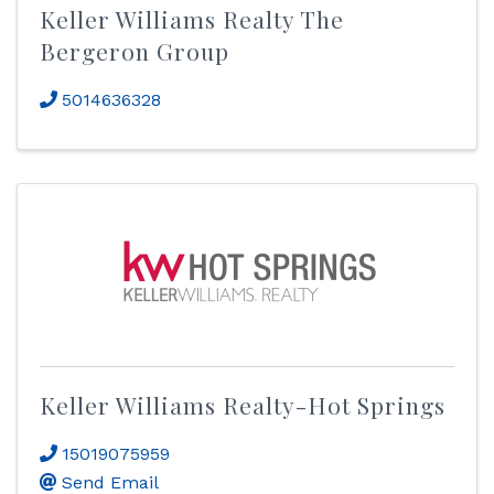
Keller Williams Realty The
Bergeron Group
5014636328
Keller Williams Realty-Hot Springs
15019075959
Send Email