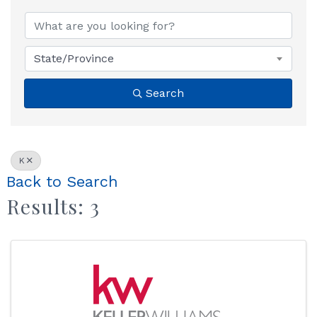
State/Province
Search
K
Back to Search
Results: 3