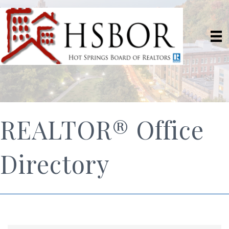
REALTOR® Office
Directory