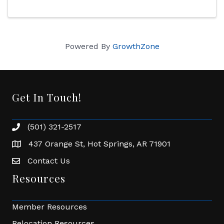
Powered By
GrowthZone
Get In Touch!
(501) 321-2517
Phone number
437 Orange St, Hot Springs, AR 71901
address
Contact Us
Envelope Icon
Resources
Member Resources
Relocation Resources