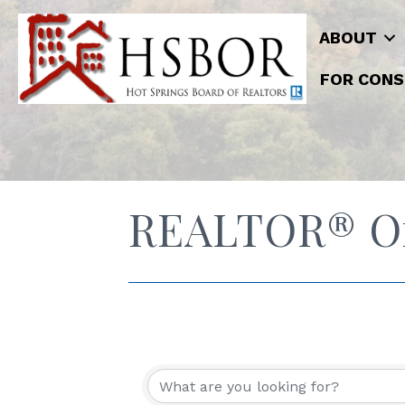
ABOUT
FOR CONS
REALTOR® Off