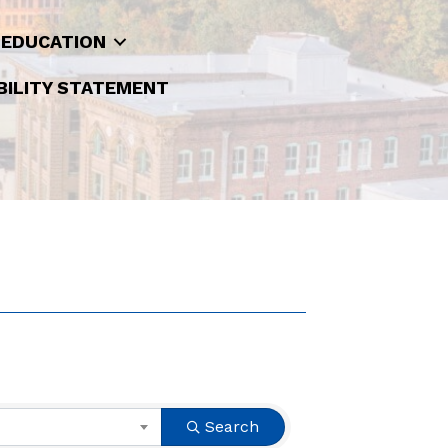
 EDUCATION
BILITY STATEMENT
Search