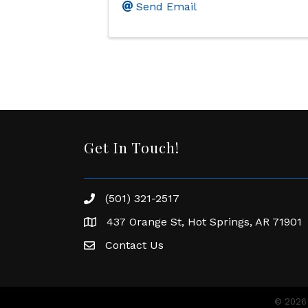
Send Email
Get In Touch!
(501) 321-2517
Phone number
437 Orange St, Hot Springs, AR 71901
address
Contact Us
Envelope Icon
©
2026