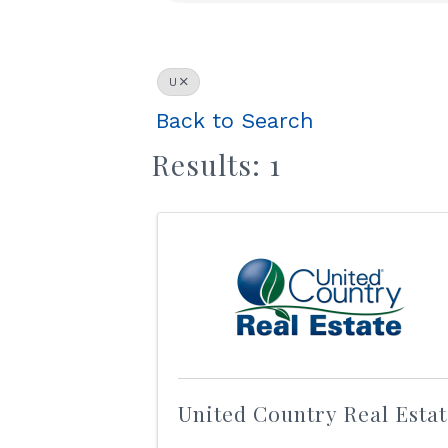
U
Back to Search
Results: 1
United Country Real Esta