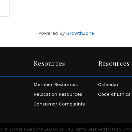
Powered By
GrowthZone
Resources
Resources
Member Resources
Calendar
Relocation Resources
Code of Ethics
Consumer Complaints
Hot Springs Board of REALTORS®.
All Rights Reserved | Site by
Gro