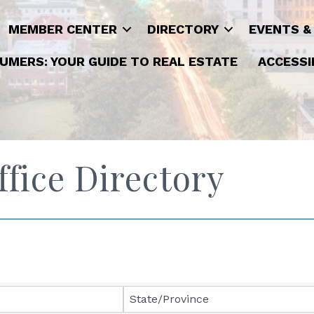
MEMBER CENTER
DIRECTORY
EVENTS &
UMERS: YOUR GUIDE TO REAL ESTATE
ACCESSI
ice Directory
State/Province