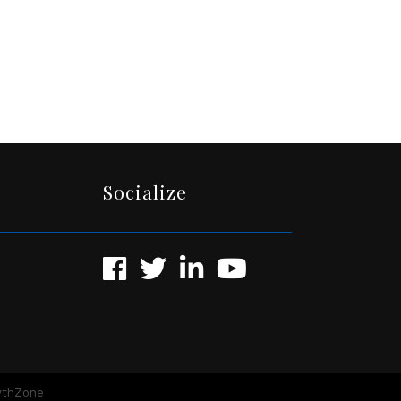
Socialize
Facebook
Twitter
LinkedIn
YouTube
wthZone