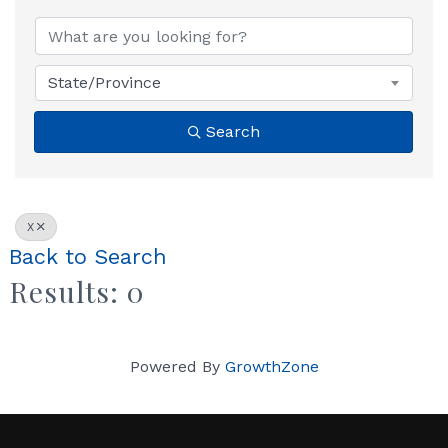
State/Province
Search
X
Back to Search
Results: 0
Powered By
GrowthZone