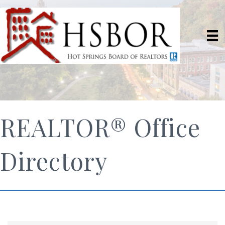
REALTOR® Office
Directory