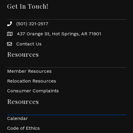
Get In Touch!
(501) 321-2517
Phone number
437 Orange St, Hot Springs, AR 71901
address
Contact Us
Envelope Icon
Resources
Member Resources
Relocation Resources
Consumer Complaints
Resources
Calendar
Code of Ethics