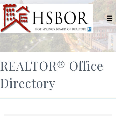
REALTOR® Office
Directory