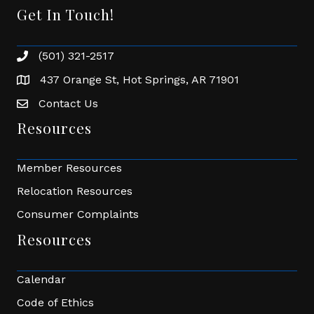
Get In Touch!
(501) 321-2517
Phone number
437 Orange St, Hot Springs, AR 71901
address
Contact Us
Envelope Icon
Resources
Member Resources
Relocation Resources
Consumer Complaints
Resources
Calendar
Code of Ethics