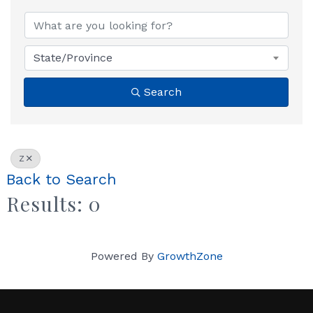
State/Province
Search
Z
Back to Search
Results: 0
Powered By
GrowthZone