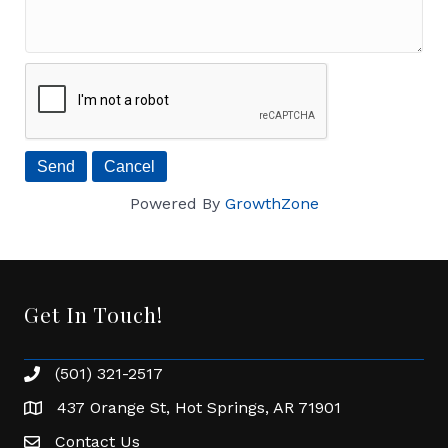
Powered By
GrowthZone
Get In Touch!
(501) 321-2517
Phone number
437 Orange St, Hot Springs, AR 71901
address
Contact Us
Envelope Icon