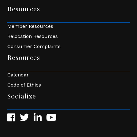
Resources
Member Resources
Relocation Resources
Consumer Complaints
Resources
Calendar
Code of Ethics
Socialize
Facebook
Twitter
LinkedIn
YouTube