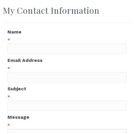
My Contact Information
Name
*
Email Address
*
Subject
*
Message
*