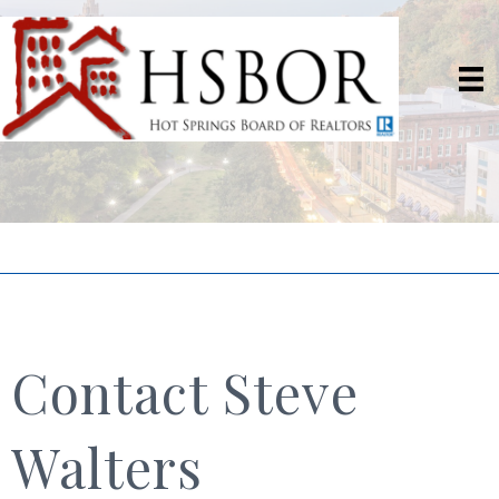
Contact Steve
Walters