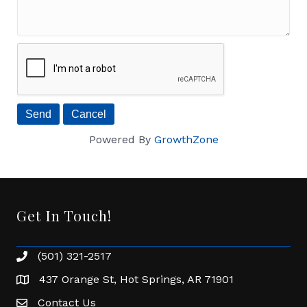
Powered By
GrowthZone
Get In Touch!
(501) 321-2517
Phone number
437 Orange St, Hot Springs, AR 71901
address
Contact Us
Envelope Icon