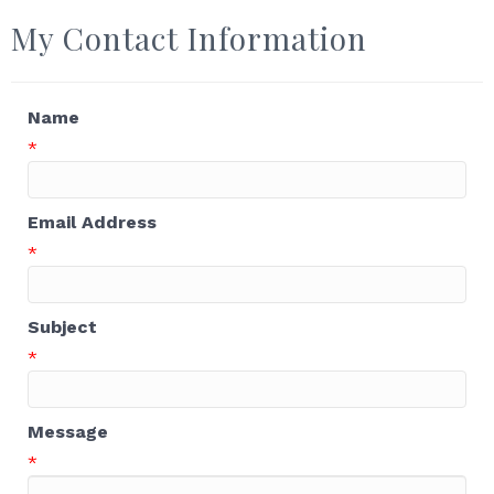
My Contact Information
Name
*
Email Address
*
Subject
*
Message
*