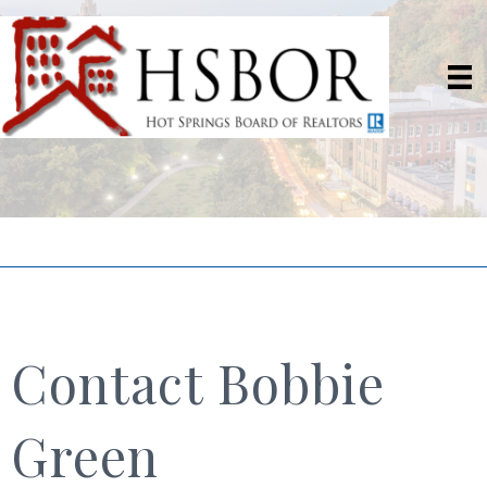
Contact Bobbie
Green