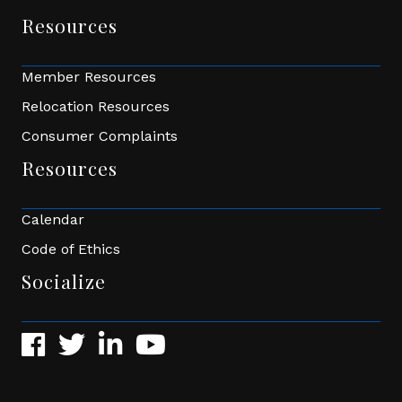
Resources
Member Resources
Relocation Resources
Consumer Complaints
Resources
Calendar
Code of Ethics
Socialize
Facebook
Twitter
LinkedIn
YouTube