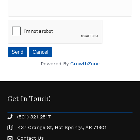
Powered By
GrowthZone
Get In Touch!
(501) 321-2517
Phone number
437 Orange St, Hot Springs, AR 71901
address
Contact Us
Envelope Icon