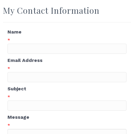
My Contact Information
Name
*
Email Address
*
Subject
*
Message
*