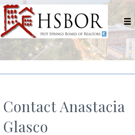
Contact Anastacia
Glasco