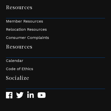
Resources
Member Resources
Relocation Resources
Consumer Complaints
Resources
Calendar
Code of Ethics
Socialize
Facebook
Twitter
LinkedIn
YouTube