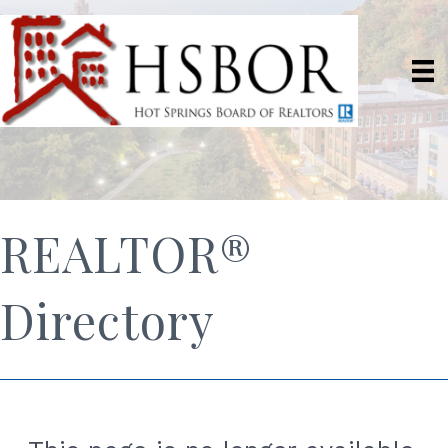
REALTOR®
Directory