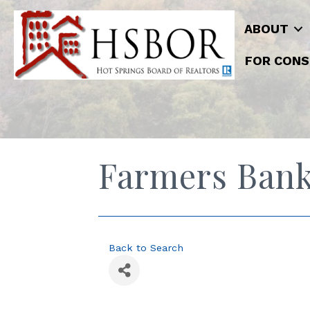
ABOUT
FOR CONS
Farmers Bank
Back to Search