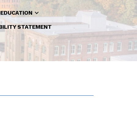
 EDUCATION
BILITY STATEMENT