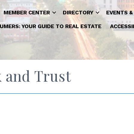
MEMBER CENTER
DIRECTORY
EVENTS &
UMERS: YOUR GUIDE TO REAL ESTATE
ACCESSI
 and Trust