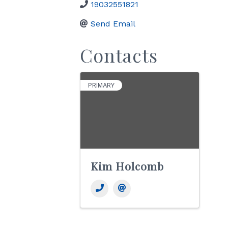
19032551821
Send Email
Contacts
PRIMARY
Kim Holcomb