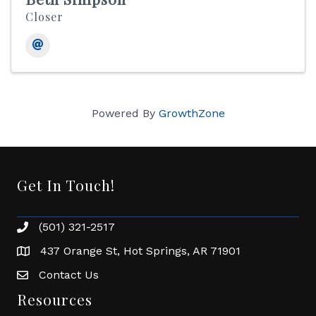
Closer
Powered By
GrowthZone
Get In Touch!
(501) 321-2517
Phone number
437 Orange St, Hot Springs, AR 71901
address
Contact Us
Envelope Icon
Resources