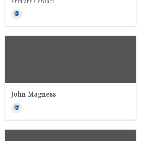
Primary Contact
John Magness