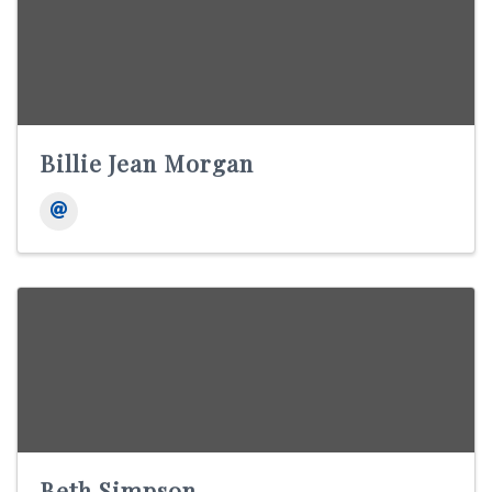
Billie Jean Morgan
Beth Simpson