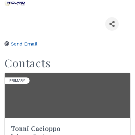
Send Email
Contacts
PRIMARY
Tonni Cacioppo