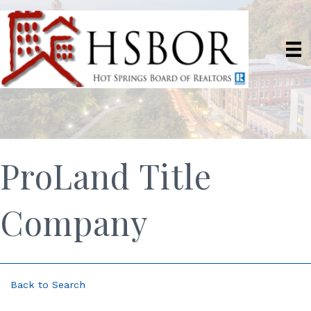
ProLand Title
Company
Back to Search