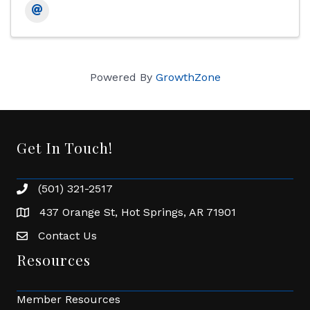
Powered By
GrowthZone
Get In Touch!
(501) 321-2517
Phone number
437 Orange St, Hot Springs, AR 71901
address
Contact Us
Envelope Icon
Resources
Member Resources