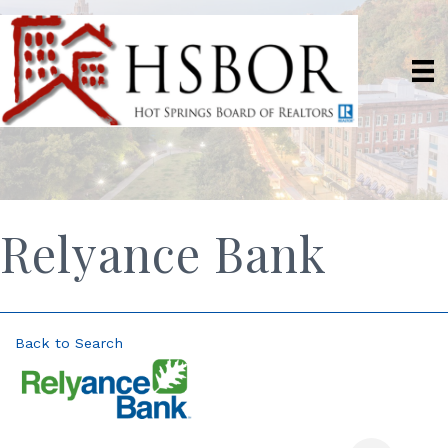
Relyance Bank
Back to Search