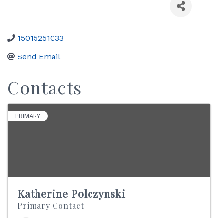
15015251033
Send Email
Contacts
PRIMARY
Katherine Polczynski
Primary Contact