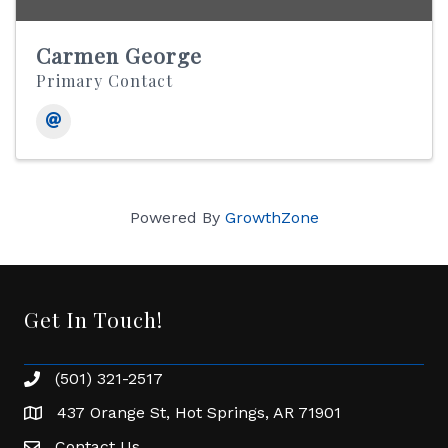
Carmen George
Primary Contact
Powered By
GrowthZone
Get In Touch!
(501) 321-2517
Phone number
437 Orange St, Hot Springs, AR 71901
address
Contact Us