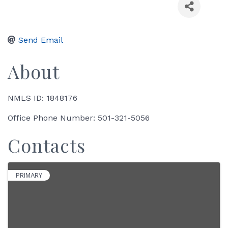
Send Email
About
NMLS ID: 1848176
Office Phone Number: 501-321-5056
Contacts
PRIMARY