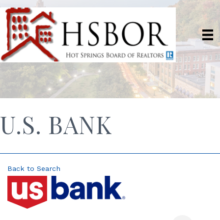
U.S. BANK
Back to Search