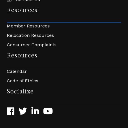
Envelope Icon
Resources
Member Resources
Relocation Resources
Consumer Complaints
Resources
Calendar
Code of Ethics
Socialize
Facebook
Twitter
LinkedIn
YouTube