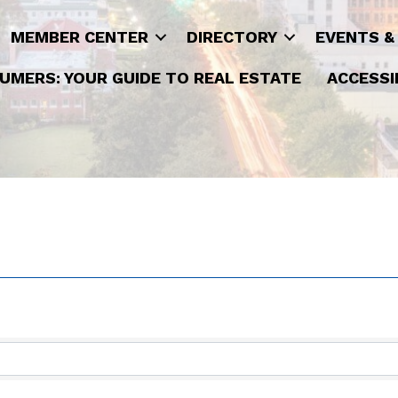
MEMBER CENTER
DIRECTORY
EVENTS &
UMERS: YOUR GUIDE TO REAL ESTATE
ACCESSI