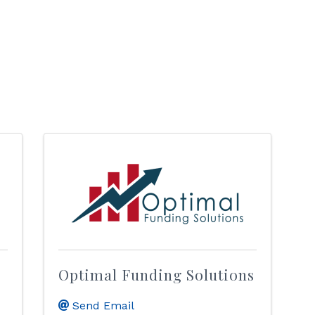
Optimal Funding Solutions
Send Email