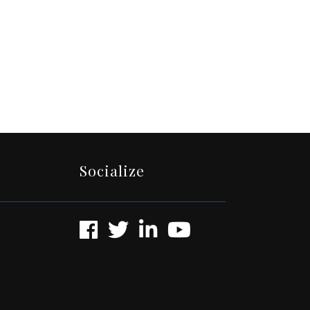
Socialize
Facebook
Twitter
LinkedIn
YouTube