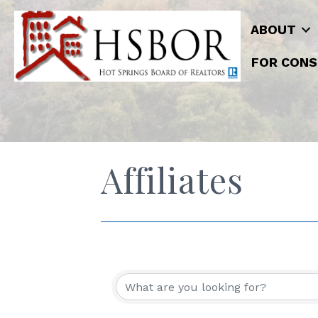
ABOUT
FOR CONS
Affiliates