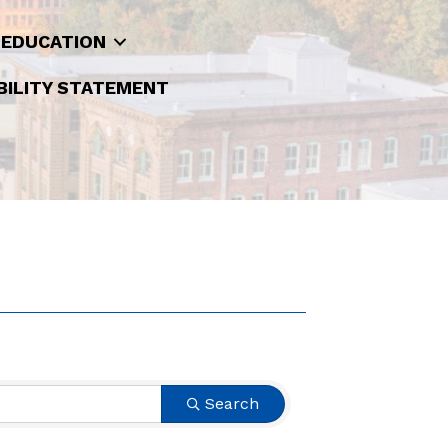
 EDUCATION
BILITY STATEMENT
Search