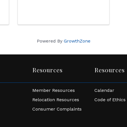
Powered By
GrowthZone
Resources
Resources
Member Resources
Calendar
Relocation Resources
Code of Ethics
Consumer Complaints