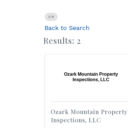
O
Back to Search
Results: 2
Ozark Mountain Property
Inspections, LLC
Ozark Mountain Property
Inspections, LLC