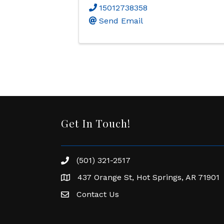
15012738358
Send Email
Get In Touch!
(501) 321-2517
Phone number
437 Orange St, Hot Springs, AR 71901
address
Contact Us
Envelope Icon