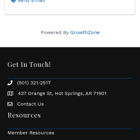
Send Email
Powered By
GrowthZone
Get In Touch!
(501) 321-2517
Phone number
437 Orange St, Hot Springs, AR 71901
address
Contact Us
Envelope Icon
Resources
Member Resources