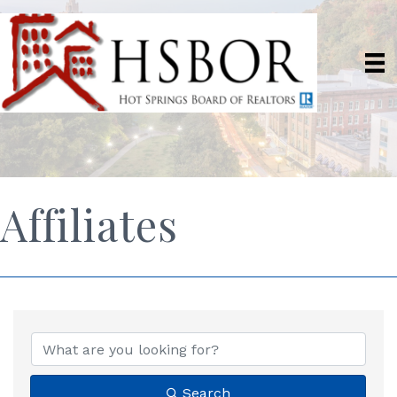
Affiliates
Search