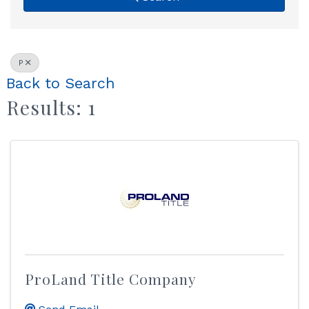
P
Back to Search
Results: 1
ProLand Title Company