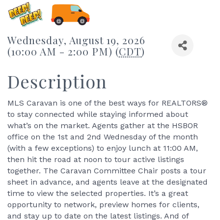
Wednesday, August 19, 2026
(10:00 AM - 2:00 PM) (
CDT
)
Description
MLS Caravan is one of the best ways for REALTORS®
to stay connected while staying informed about
what’s on the market. Agents gather at the HSBOR
office on the 1st and 2nd Wednesday of the month
(with a few exceptions) to enjoy lunch at 11:00 AM,
then hit the road at noon to tour active listings
together. The Caravan Committee Chair posts a tour
sheet in advance, and agents leave at the designated
time to view the selected properties. It’s a great
opportunity to network, preview homes for clients,
and stay up to date on the latest listings. And of