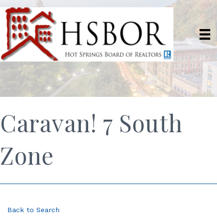
Caravan! 7 South
Zone
Back to Search