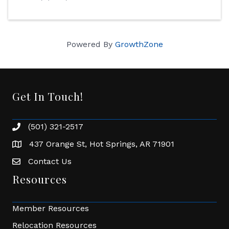
Powered By
GrowthZone
Get In Touch!
(501) 321-2517
Phone number
437 Orange St, Hot Springs, AR 71901
address
Contact Us
Envelope Icon
Resources
Member Resources
Relocation Resources