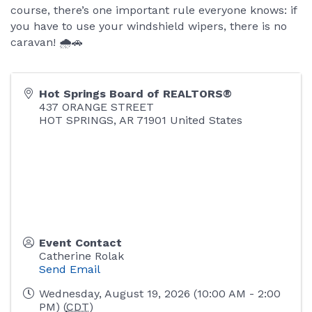
course, there’s one important rule everyone knows: if
you have to use your windshield wipers, there is no
caravan! 🌧️🚗
Hot Springs Board of REALTORS®
437 ORANGE STREET
HOT SPRINGS
,
AR
71901
United States
Event Contact
Catherine Rolak
Send Email
Wednesday, August 19, 2026 (10:00 AM - 2:00
PM) (
CDT
)