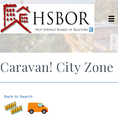
Caravan! City Zone
Back to Search