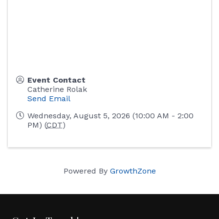
Event Contact
Catherine Rolak
Send Email
Wednesday, August 5, 2026 (10:00 AM - 2:00
PM) (
CDT
)
Powered By
GrowthZone