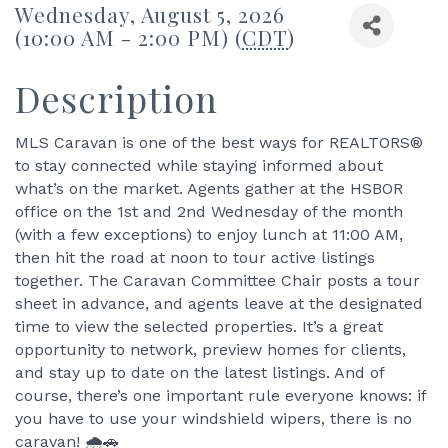
Wednesday, August 5, 2026
(10:00 AM - 2:00 PM) (
CDT
)
Description
MLS Caravan is one of the best ways for REALTORS®
to stay connected while staying informed about
what’s on the market. Agents gather at the HSBOR
office on the 1st and 2nd Wednesday of the month
(with a few exceptions) to enjoy lunch at 11:00 AM,
then hit the road at noon to tour active listings
together. The Caravan Committee Chair posts a tour
sheet in advance, and agents leave at the designated
time to view the selected properties. It’s a great
opportunity to network, preview homes for clients,
and stay up to date on the latest listings. And of
course, there’s one important rule everyone knows: if
you have to use your windshield wipers, there is no
caravan! 🌧️🚗