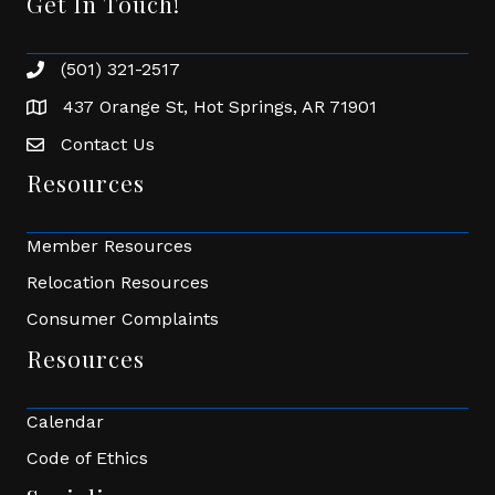
Get In Touch!
(501) 321-2517
Phone number
437 Orange St, Hot Springs, AR 71901
address
Contact Us
Envelope Icon
Resources
Member Resources
Relocation Resources
Consumer Complaints
Resources
Calendar
Code of Ethics