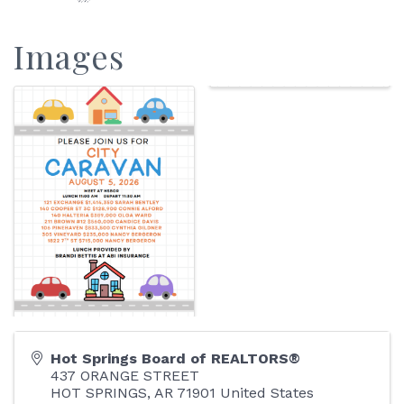
Images
Hot Springs Board of REALTORS®
437 ORANGE STREET
HOT SPRINGS
,
AR
71901
United States