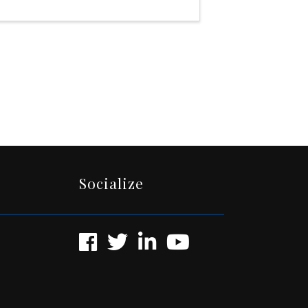
Socialize
Facebook
Twitter
LinkedIn
YouTube