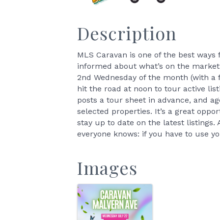
Description
MLS Caravan is one of the best ways
informed about what’s on the market.
2nd Wednesday of the month (with a f
hit the road at noon to tour active l
posts a tour sheet in advance, and ag
selected properties. It’s a great oppo
stay up to date on the latest listings
everyone knows: if you have to use yo
Images