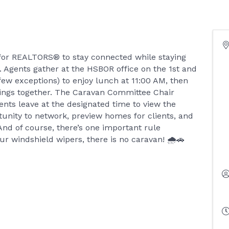
 for REALTORS® to stay connected while staying
 Agents gather at the HSBOR office on the 1st and
ew exceptions) to enjoy lunch at 11:00 AM, then
istings together. The Caravan Committee Chair
ents leave at the designated time to view the
rtunity to network, preview homes for clients, and
. And of course, there’s one important rule
ur windshield wipers, there is no caravan! 🌧️🚗