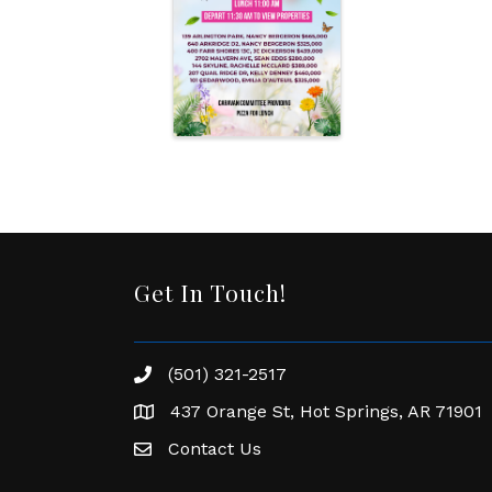
Get In Touch!
(501) 321-2517
Phone number
437 Orange St, Hot Springs, AR 71901
address
Contact Us
Envelope Icon