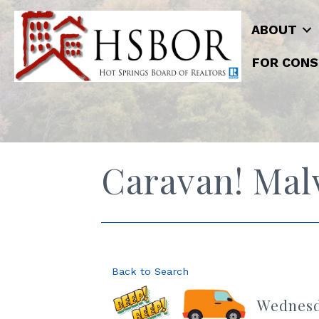
ABOUT
FOR CONS
Caravan! Mal
Back to Search
Wednesda