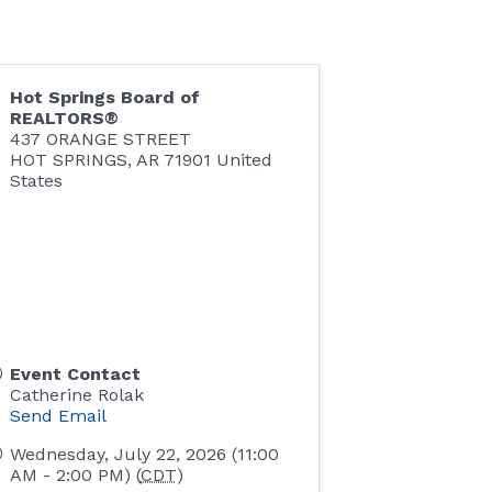
Hot Springs Board of
REALTORS®
437 ORANGE STREET
HOT SPRINGS
,
AR
71901
United
States
Event Contact
Catherine Rolak
Send Email
Wednesday, July 22, 2026 (11:00
AM - 2:00 PM) (
CDT
)