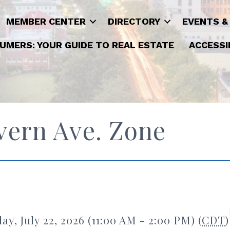
MEMBER CENTER
DIRECTORY
EVENTS &
UMERS: YOUR GUIDE TO REAL ESTATE
ACCESSI
vern Ave. Zone
y, July 22, 2026 (11:00 AM - 2:00 PM) (
CDT
)