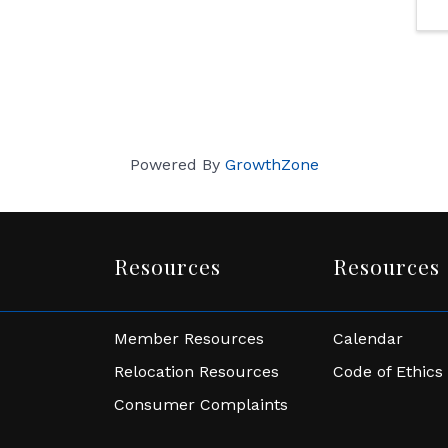
Powered By
GrowthZone
Resources
Resources
Member Resources
Calendar
Relocation Resources
Code of Ethics
Consumer Complaints