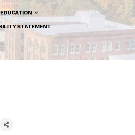
 EDUCATION
BILITY STATEMENT