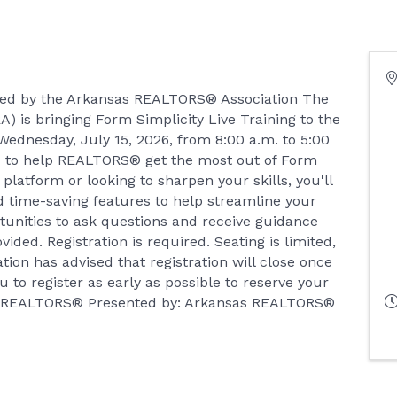
nted by the Arkansas REALTORS® Association The
 is bringing Form Simplicity Live Training to the
ednesday, July 15, 2026, from 8:00 a.m. to 5:00
ned to help REALTORS® get the most out of Form
platform or looking to sharpen your skills, you'll
nd time-saving features to help streamline your
rtunities to ask questions and receive guidance
ided. Registration is required. Seating is limited,
on has advised that registration will close once
 to register as early as possible to reserve your
 of REALTORS® Presented by: Arkansas REALTORS®