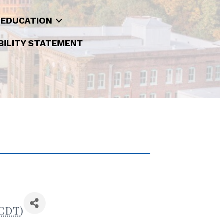
 EDUCATION
BILITY STATEMENT
CDT
)