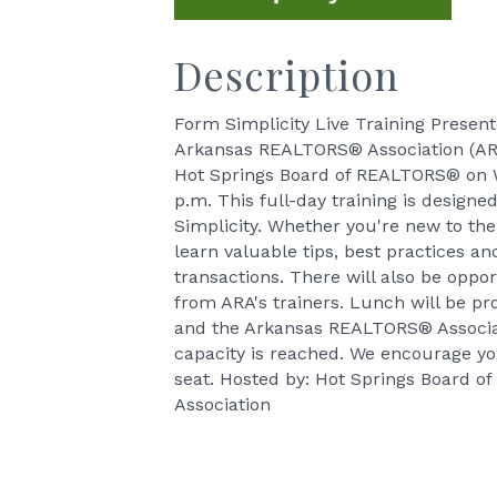
Description
Form Simplicity Live Training Prese
Arkansas REALTORS® Association (ARA)
Hot Springs Board of REALTORS® on W
p.m. This full-day training is desig
Simplicity. Whether you're new to the 
learn valuable tips, best practices a
transactions. There will also be oppo
from ARA's trainers. Lunch will be prov
and the Arkansas REALTORS® Associati
capacity is reached. We encourage you
seat. Hosted by: Hot Springs Board
Association