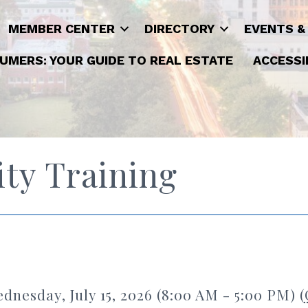
MEMBER CENTER
DIRECTORY
EVENTS &
UMERS: YOUR GUIDE TO REAL ESTATE
ACCESSI
ty Training
dnesday, July 15, 2026 (8:00 AM - 5:00 PM) (