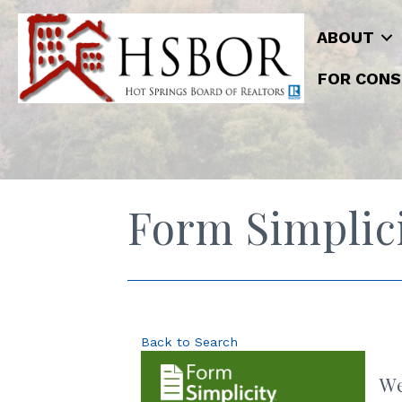
ABOUT
FOR CONS
Form Simplici
Back to Search
We