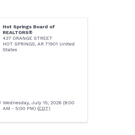
Hot Springs Board of
REALTORS®
437 ORANGE STREET
HOT SPRINGS
,
AR
71901
United
States
Wednesday, July 15, 2026 (8:00
AM - 5:00 PM) (
CDT
)