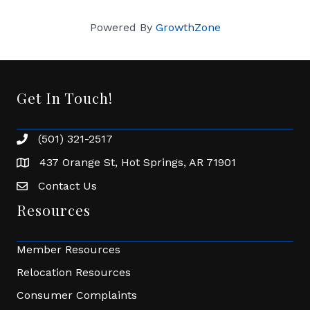
Powered By
GrowthZone
Get In Touch!
(501) 321-2517
Phone number
437 Orange St, Hot Springs, AR 71901
address
Contact Us
Envelope Icon
Resources
Member Resources
Relocation Resources
Consumer Complaints