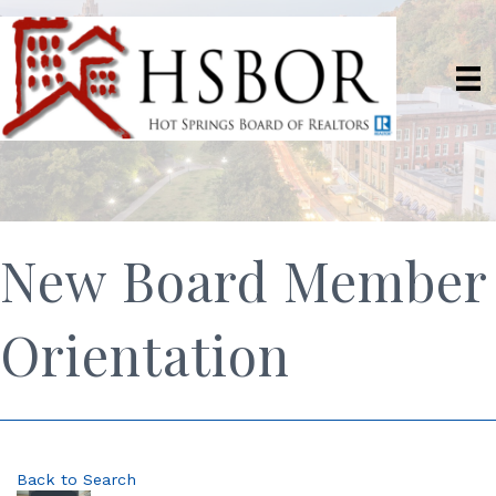
New Board Member
Orientation
Back to Search