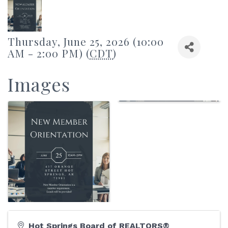
Thursday, June 25, 2026 (10:00
AM - 2:00 PM) (
CDT
)
Images
Hot Springs Board of REALTORS®