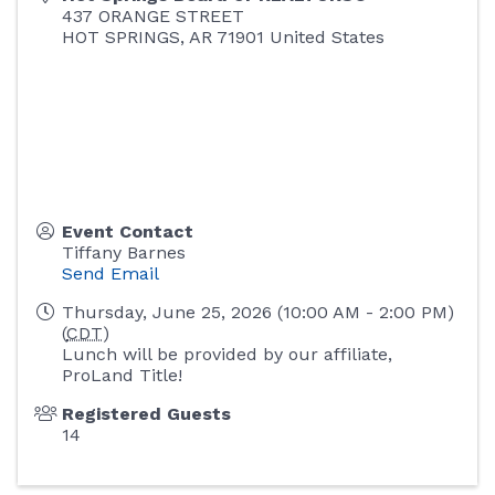
437 ORANGE STREET
HOT SPRINGS
,
AR
71901
United States
Event Contact
Tiffany Barnes
Send Email
Thursday, June 25, 2026 (10:00 AM - 2:00 PM)
(
CDT
)
Lunch will be provided by our affiliate,
ProLand Title!
Registered Guests
14