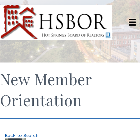
New Member
Orientation
Back to Search