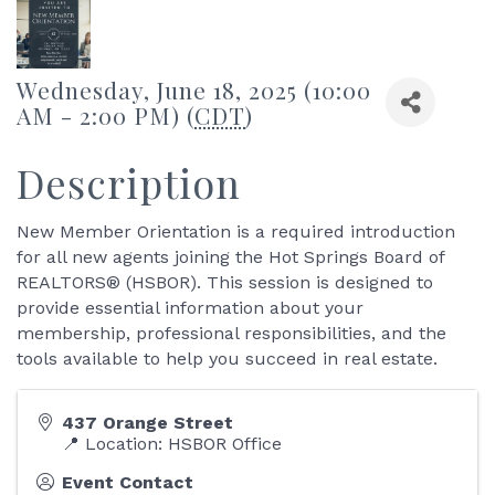
Wednesday, June 18, 2025 (10:00
AM - 2:00 PM) (
CDT
)
Description
New Member Orientation is a required introduction
for all new agents joining the Hot Springs Board of
REALTORS® (HSBOR). This session is designed to
provide essential information about your
membership, professional responsibilities, and the
tools available to help you succeed in real estate.
437 Orange Street
📍 Location: HSBOR Office
Event Contact