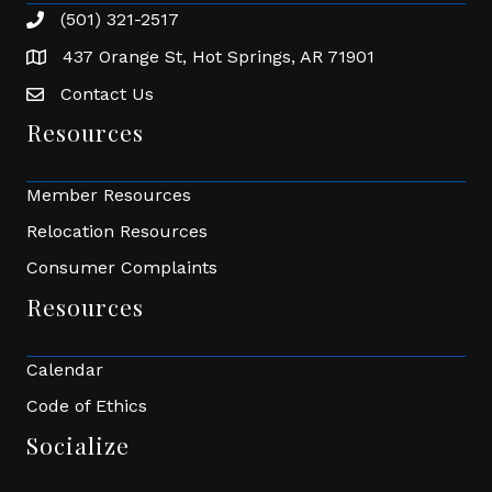
(501) 321-2517
Phone number
437 Orange St, Hot Springs, AR 71901
address
Contact Us
Envelope Icon
Resources
Member Resources
Relocation Resources
Consumer Complaints
Resources
Calendar
Code of Ethics
Socialize