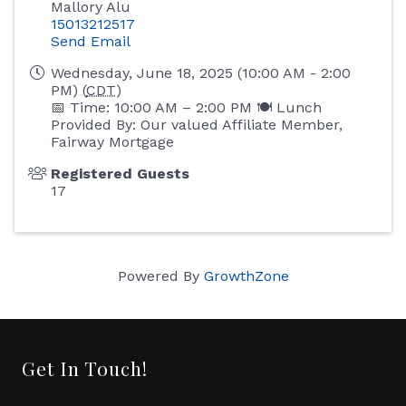
Mallory Alu
15013212517
Send Email
Wednesday, June 18, 2025 (10:00 AM - 2:00
PM) (
CDT
)
📅 Time: 10:00 AM – 2:00 PM 🍽 Lunch
Provided By: Our valued Affiliate Member,
Fairway Mortgage
Registered Guests
17
Powered By
GrowthZone
Get In Touch!