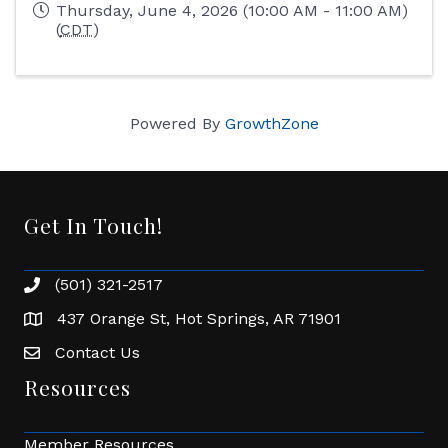
Thursday, June 4, 2026 (10:00 AM - 11:00 AM)
(
CDT
)
Powered By
GrowthZone
Get In Touch!
(501) 321-2517
Phone number
437 Orange St, Hot Springs, AR 71901
address
Contact Us
Envelope Icon
Resources
Member Resources