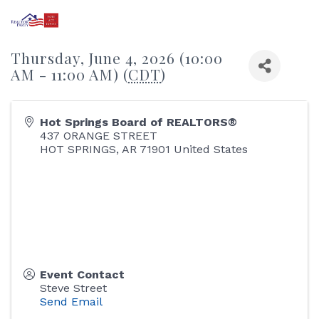
Thursday, June 4, 2026 (10:00
AM - 11:00 AM) (
CDT
)
Hot Springs Board of REALTORS®
437 ORANGE STREET
HOT SPRINGS
,
AR
71901
United States
Event Contact
Steve Street
Send Email