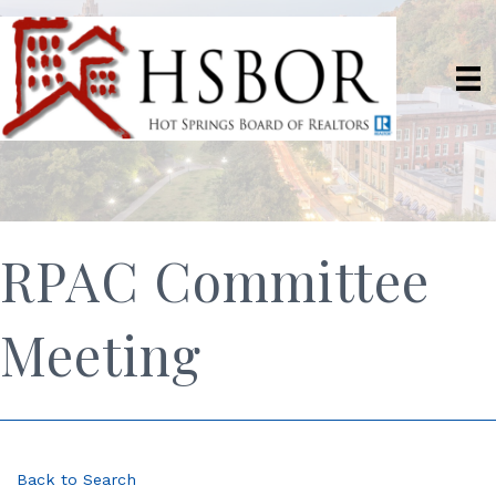
RPAC Committee
Meeting
Back to Search